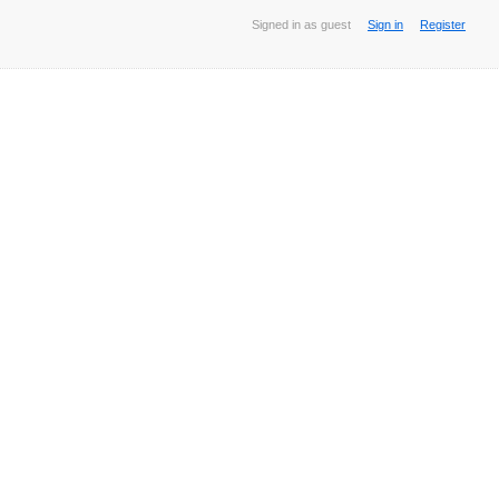
Signed in as guest
Sign in
Register