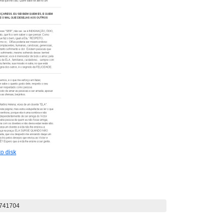
o disk