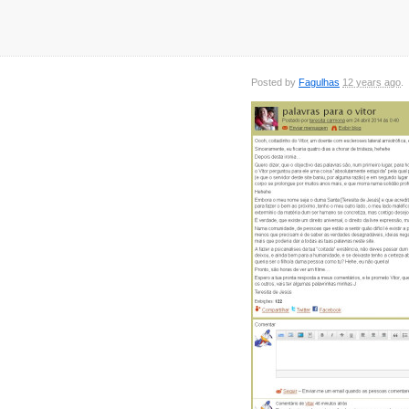
Posted by
Fagulhas
12 years ago