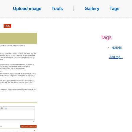
Upload image
Tools
|
Gallery
Tags
.
Tags
experi
Add tag...