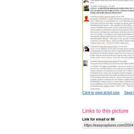
Click to view at full size
Save t
Links to this picture
Link for email or IM