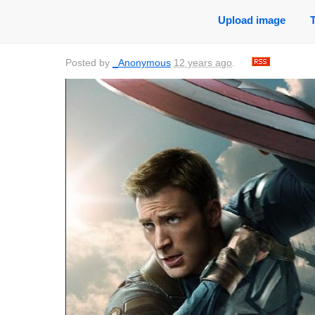
Upload image
Posted by
_Anonymous
12 years ago
.