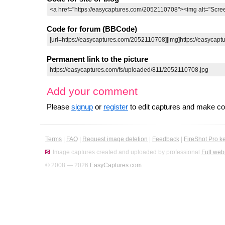
Code for forum (BBCode)
Permanent link to the picture
Add your comment
Please
signup
or
register
to edit captures and make 
Terms
|
FAQ
|
Request image deletion
|
Feedback
|
FireShot Pro k
Image captures created and uploaded by professional
Full web
© 2008 — 2026
EasyCaptures.com
.