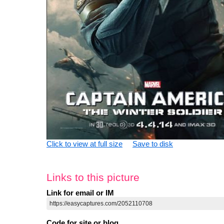
Click to view at full size
Save to disk
Links to this picture
Link for email or IM
Code for site or blog