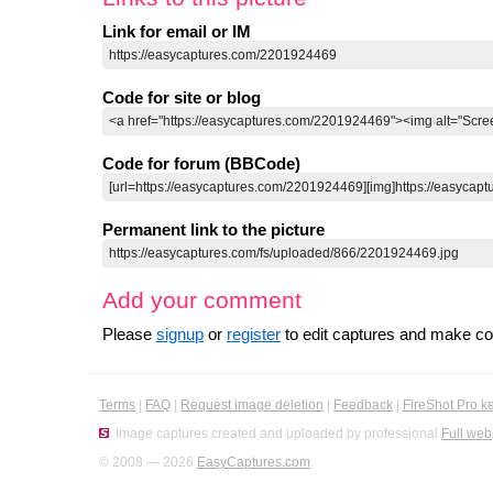
Link for email or IM
Code for site or blog
Code for forum (BBCode)
Permanent link to the picture
Add your comment
Please
signup
or
register
to edit captures and make 
Terms
|
FAQ
|
Request image deletion
|
Feedback
|
FireShot Pro k
Image captures created and uploaded by professional
Full web
© 2008 — 2026
EasyCaptures.com
.