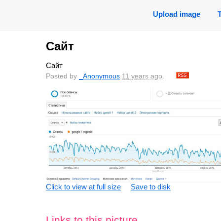
Upload image
Сайт
Сайт
Posted by
_Anonymous
11 years ago
.
Click to view at full size
Save to disk
Links to this picture