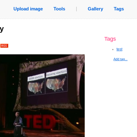
Upload image
Tools
|
Gallery
Tags
ty
Tags
.
test
Add tag...