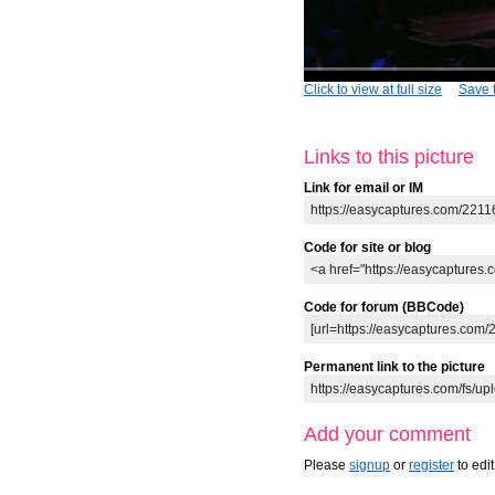
Click to view at full size
Save t
Links to this picture
Link for email or IM
Code for site or blog
Code for forum (BBCode)
Permanent link to the picture
Add your comment
Please
signup
or
register
to edi