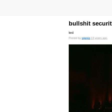
bullshit securi
test
Posted by
wjappe
13 years ago