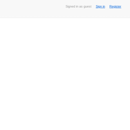
Signed in as guest
Sign in
Register