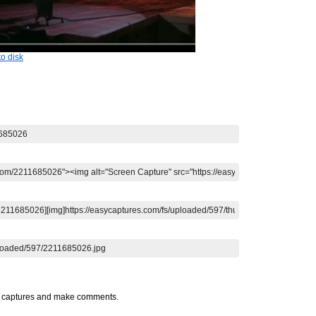
o disk
t captures and make comments.