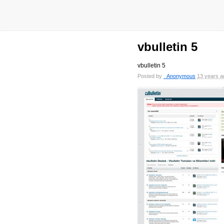
vbulletin 5
vbulletin 5
Posted by
_Anonymous
13 years a