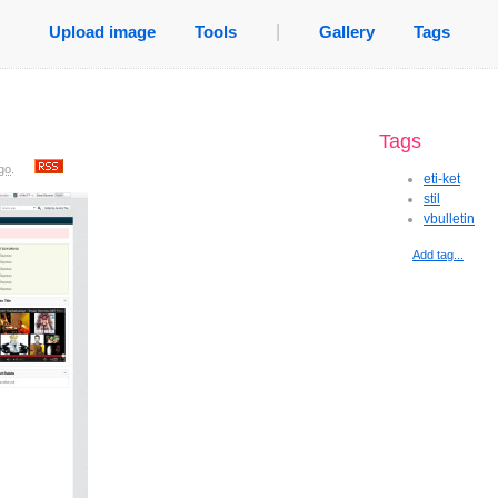
Upload image
Tools
|
Gallery
Tags
Tags
go
.
eti-ket
stil
vbulletin
Add tag...