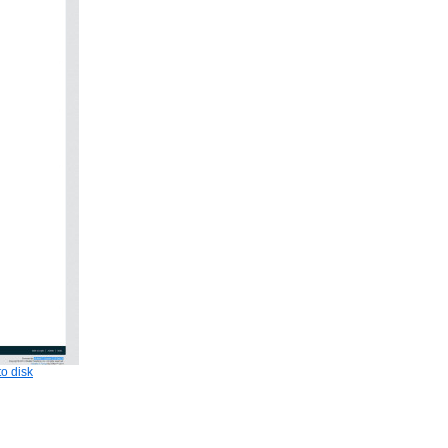
o disk