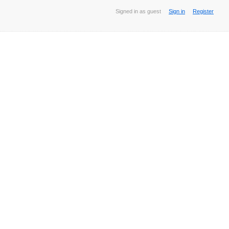
Signed in as guest
Sign in
Register