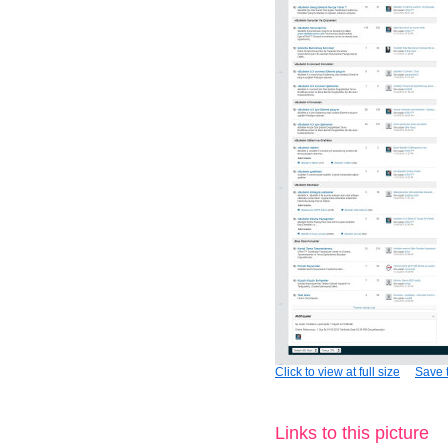
Click to view at full size
Save t
Links to this picture