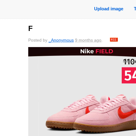
Upload image
F
Posted by
_Anonymous
9 months ago
.