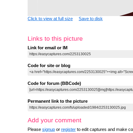
Click to view at full size
Save to disk
Links to this picture
Link for email or IM
Code for site or blog
Code for forum (BBCode)
Permanent link to the picture
Add your comment
Please
signup
or
register
to edit captures and make 