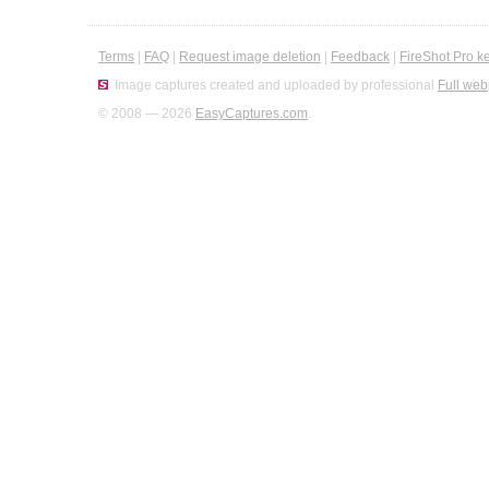
Terms
|
FAQ
|
Request image deletion
|
Feedback
|
FireShot Pro k
Image captures created and uploaded by professional
Full web
© 2008 — 2026
EasyCaptures.com
.