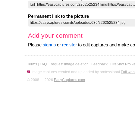
Permanent link to the picture
Add your comment
Please
signup
or
register
to edit captures and make 
Terms
|
FAQ
|
Request image deletion
|
Feedback
|
FireShot Pro k
Image captures created and uploaded by professional
Full web
© 2008 — 2026
EasyCaptures.com
.