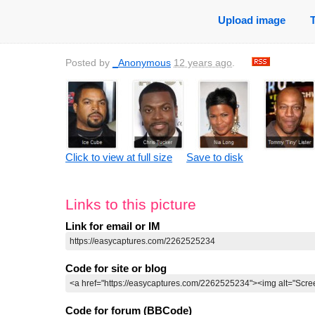
Upload image
Posted by
_Anonymous
12 years ago
.
Click to view at full size
Save to disk
Links to this picture
Link for email or IM
Code for site or blog
Code for forum (BBCode)