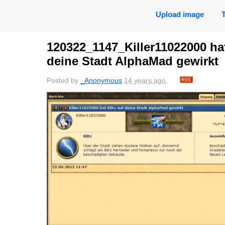
Upload image
120322_1147_Killer11022000 hat
deine Stadt AlphaMad gewirkt
Posted by
_Anonymous
14 years ago
.