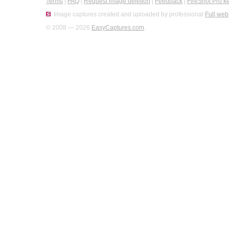
Terms
|
FAQ
|
Request image deletion
|
Feedback
|
FireShot Pro k
Image captures created and uploaded by professional
Full web
© 2008 — 2026
EasyCaptures.com
.