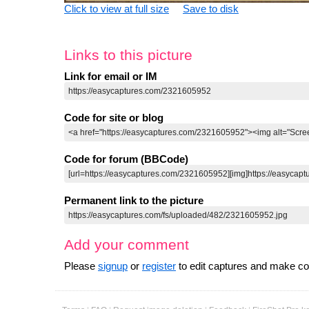
Click to view at full size
Save to disk
Links to this picture
Link for email or IM
Code for site or blog
Code for forum (BBCode)
Permanent link to the picture
Add your comment
Please
signup
or
register
to edit captures and make 