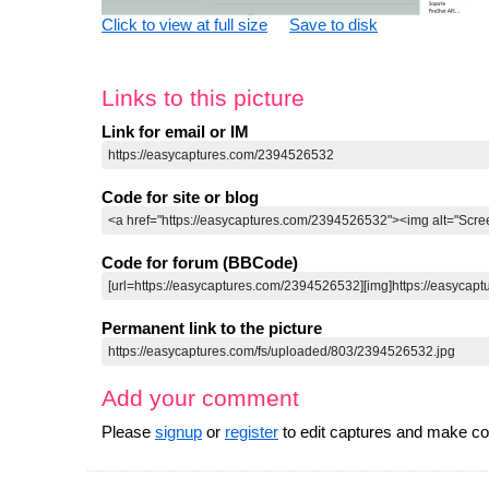
Click to view at full size
Save to disk
Links to this picture
Link for email or IM
Code for site or blog
Code for forum (BBCode)
Permanent link to the picture
Add your comment
Please
signup
or
register
to edit captures and make 