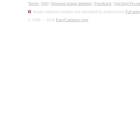
Terms
|
FAQ
|
Request image deletion
|
Feedback
|
FireShot Pro k
Image captures created and uploaded by professional
Full web
© 2008 — 2026
EasyCaptures.com
.