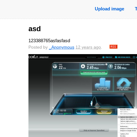
Upload image
asd
123388765asfasfasd
Posted by
_Anonymous
12 years ago
.