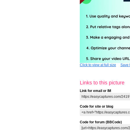
Click to view at full size
Save t
Links to this picture
Link for email or IM
Code for site or blog
Code for forum (BBCode)