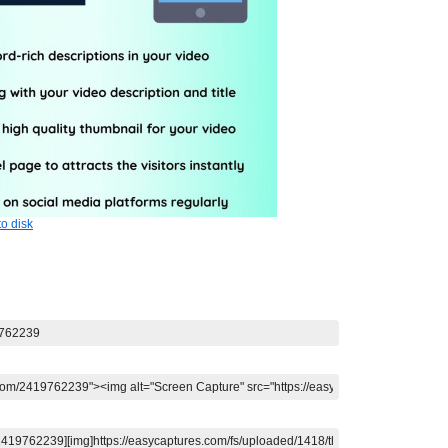
o disk