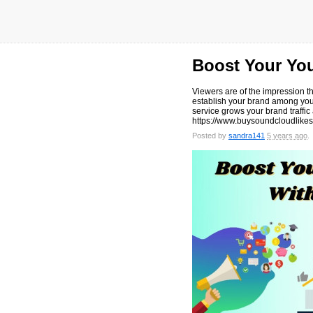
Boost Your Yo
Viewers are of the impression th
establish your brand among your
service grows your brand traffic a
https://www.buysoundcloudlikes
Posted by
sandra141
5 years ago