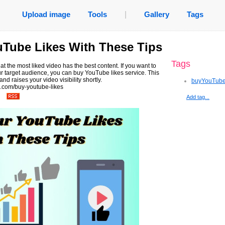
Upload image
Tools
|
Gallery
Tags
uTube Likes With These Tips
Tags
at the most liked video has the best content. If you want to
 target audience, you can buy YouTube likes service. This
nd raises your video visibility shortly.
buyYouTube
.com/buy-youtube-likes
Add tag...
.