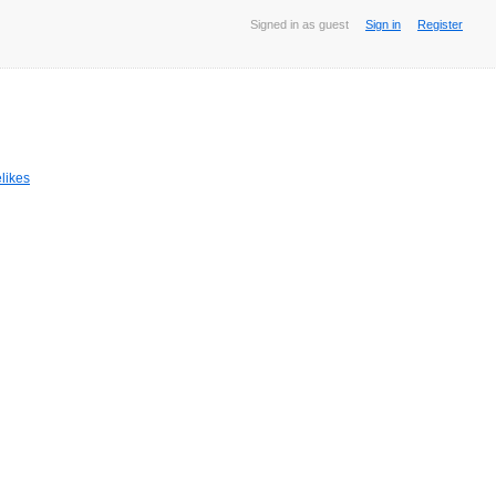
Signed in as guest
Sign in
Register
likes