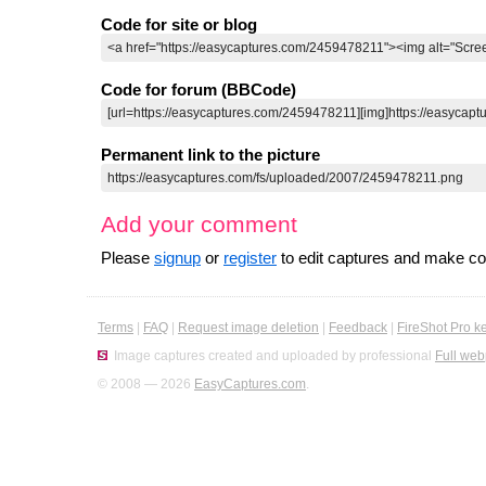
Code for site or blog
Code for forum (BBCode)
Permanent link to the picture
Add your comment
Please
signup
or
register
to edit captures and make 
Terms
|
FAQ
|
Request image deletion
|
Feedback
|
FireShot Pro k
Image captures created and uploaded by professional
Full web
© 2008 — 2026
EasyCaptures.com
.