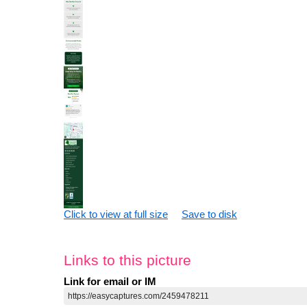
Click to view at full size
Save to disk
Links to this picture
Link for email or IM