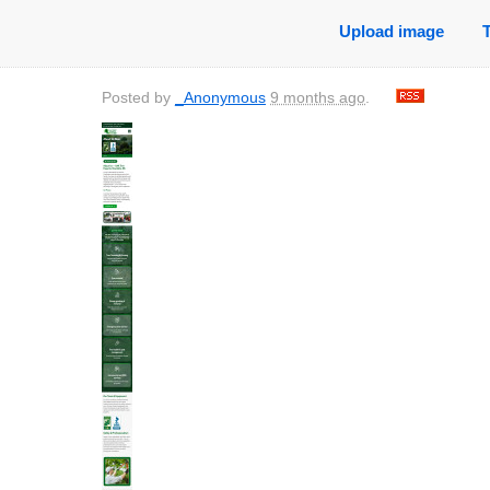
Upload image
Posted by
_Anonymous
9 months ago
.