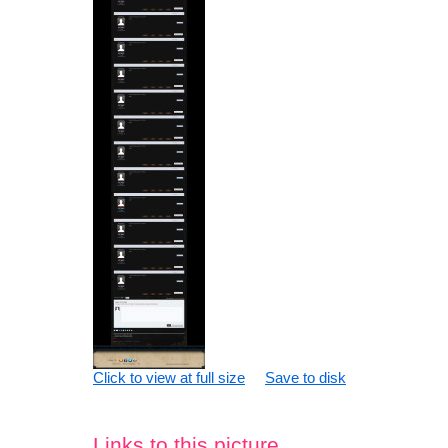
Click to view at full size
Save to disk
Links to this picture