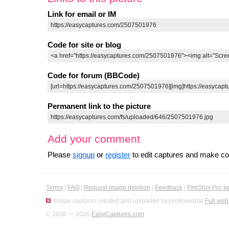
Link for email or IM
Code for site or blog
Code for forum (BBCode)
Permanent link to the picture
Add your comment
Please
signup
or
register
to edit captures and make 
Terms
|
FAQ
|
Request image deletion
|
Feedback
|
FireShot Pro k
Image captures created and uploaded by professional
Full web
© 2008 — 2026
EasyCaptures.com
.