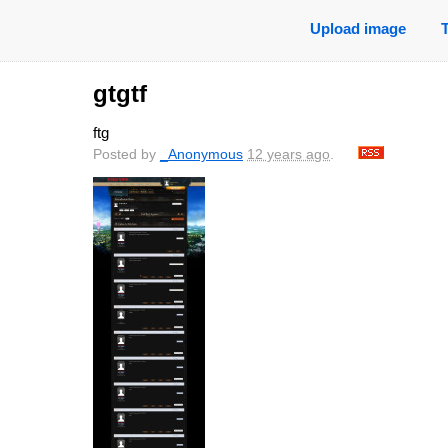
Upload image
gtgtf
ftg
Posted by
_Anonymous
12 years ago
.