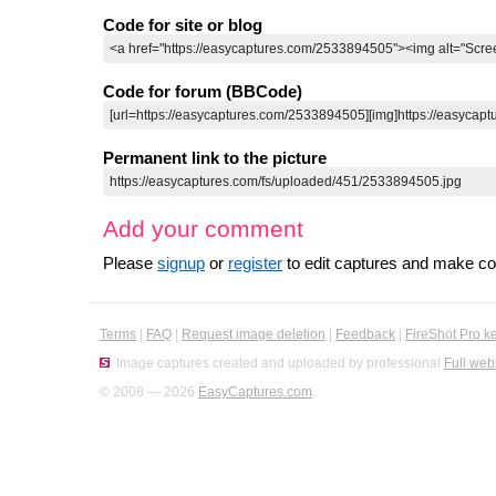
Code for site or blog
Code for forum (BBCode)
Permanent link to the picture
Add your comment
Please
signup
or
register
to edit captures and make 
Terms
|
FAQ
|
Request image deletion
|
Feedback
|
FireShot Pro k
Image captures created and uploaded by professional
Full web
© 2008 — 2026
EasyCaptures.com
.