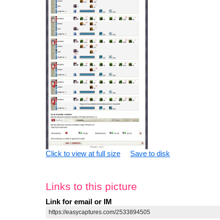
Click to view at full size
Save to disk
Links to this picture
Link for email or IM