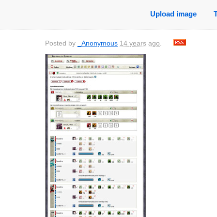
Upload image
Posted by
_Anonymous
14 years ago
.