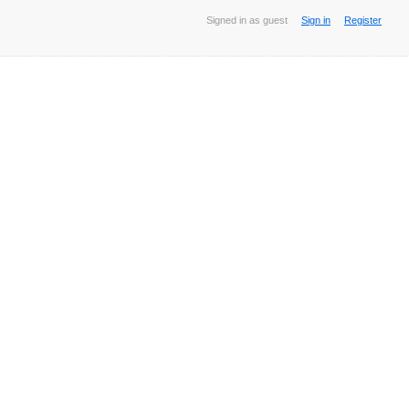
Signed in as guest
Sign in
Register