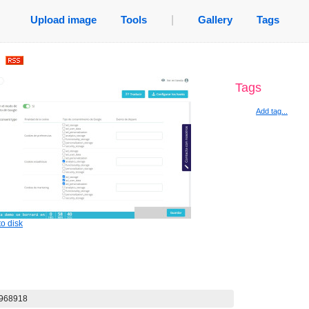
Upload image
Tools
|
Gallery
Tags
.
Tags
Add tag...
o disk