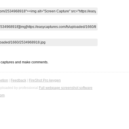
t captures and make comments.
etion
|
Feedback
|
FireShot Pro keygen
ploaded by professional
Full webpage screenshot software
com
.