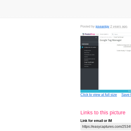
Posted by
joseantgv
2 years ago
Click to view at full size
Save t
Links to this picture
Link for email or IM