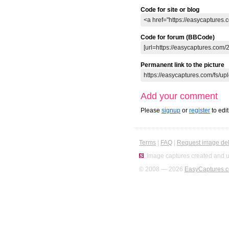
Code for site or blog
Code for forum (BBCode)
Permanent link to the picture
Add your comment
Please
signup
or
register
to edi
Terms
|
FAQ
|
Request image del
Image captures created and u
© 2008 — 2026
EasyCaptures.