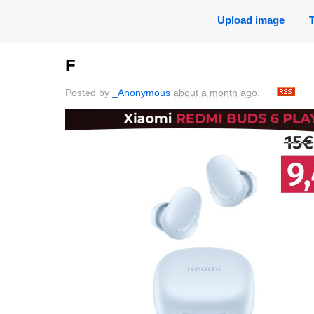
Upload image
F
Posted by
_Anonymous
about a month ago
.