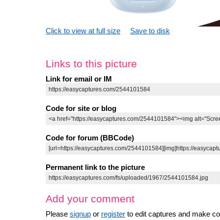
Click to view at full size
Save to disk
Links to this picture
Link for email or IM
Code for site or blog
Code for forum (BBCode)
Permanent link to the picture
Add your comment
Please
signup
or
register
to edit captures and make 