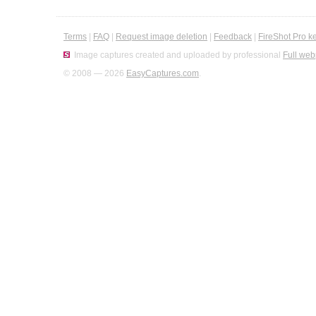
Terms
|
FAQ
|
Request image deletion
|
Feedback
|
FireShot Pro k
Image captures created and uploaded by professional
Full web
© 2008 — 2026
EasyCaptures.com
.