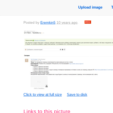
Upload image
Posted by
Eremkin5
10 years ago
.
Click to view at full size
Save to disk
Links to this picture