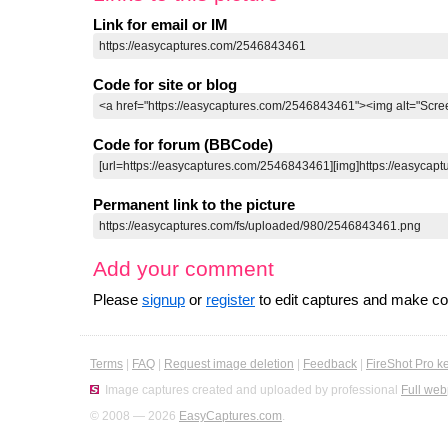
Link for email or IM
Code for site or blog
Code for forum (BBCode)
Permanent link to the picture
Add your comment
Please
signup
or
register
to edit captures and make 
Terms
|
FAQ
|
Request image deletion
|
Feedback
|
FireShot Pro k
Image captures created and uploaded by professional
Full web
© 2008 — 2026
EasyCaptures.com
.