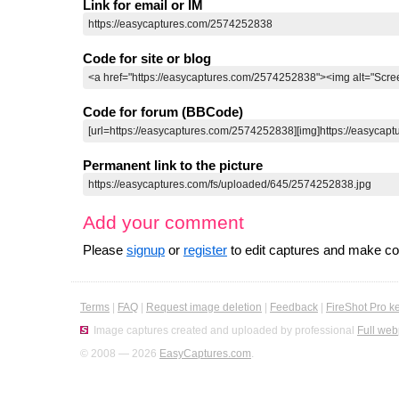
Link for email or IM
Code for site or blog
Code for forum (BBCode)
Permanent link to the picture
Add your comment
Please
signup
or
register
to edit captures and make 
Terms
|
FAQ
|
Request image deletion
|
Feedback
|
FireShot Pro k
Image captures created and uploaded by professional
Full web
© 2008 — 2026
EasyCaptures.com
.