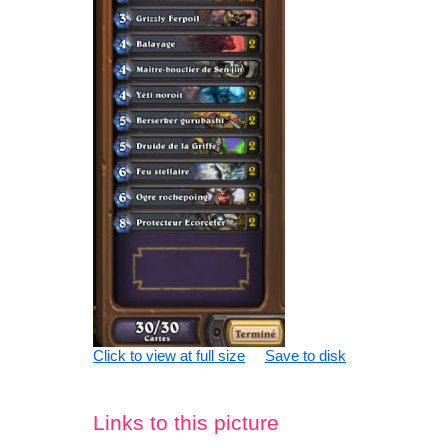
Click to view at full size
Save to disk
Links to this picture