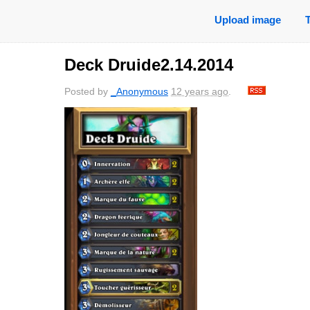
Upload image
Deck Druide2.14.2014
Posted by
_Anonymous
12 years ago
.