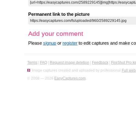
Permanent link to the picture
Add your comment
Please
signup
or
register
to edit captures and make 
Terms
|
FAQ
|
Request image deletion
|
Feedback
|
FireShot Pro k
Image captures created and uploaded by professional
Full web
© 2008 — 2026
EasyCaptures.com
.