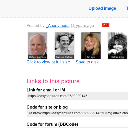
Upload image
Posted by
_Anonymous
11 years ago
.
Click to view at full size
Save to disk
Links to this picture
Link for email or IM
Code for site or blog
Code for forum (BBCode)