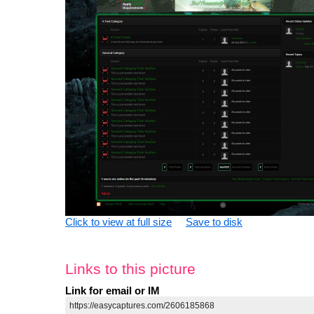
Click to view at full size
Save to disk
Links to this picture
Link for email or IM