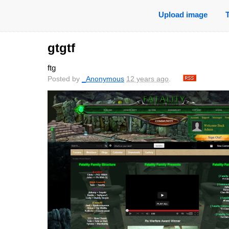
Upload image
gtgtf
ftg
Posted by
_Anonymous
12 years ago
.