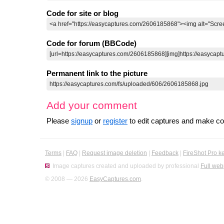
Code for site or blog
Code for forum (BBCode)
Permanent link to the picture
Add your comment
Please
signup
or
register
to edit captures and make 
Terms
|
FAQ
|
Request image deletion
|
Feedback
|
FireShot Pro k
Image captures created and uploaded by professional
Full web
© 2008 — 2026
EasyCaptures.com
.