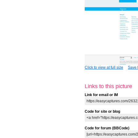
Click to view at full size
Save t
Links to this picture
Link for email or IM
Code for site or blog
Code for forum (BBCode)