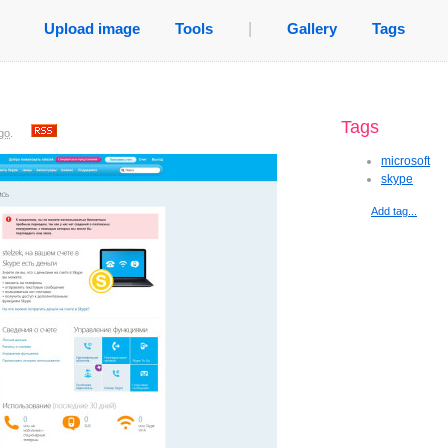
Upload image
Tools
|
Gallery
Tags
Tags
go
.
microsoft
skype
Add tag...