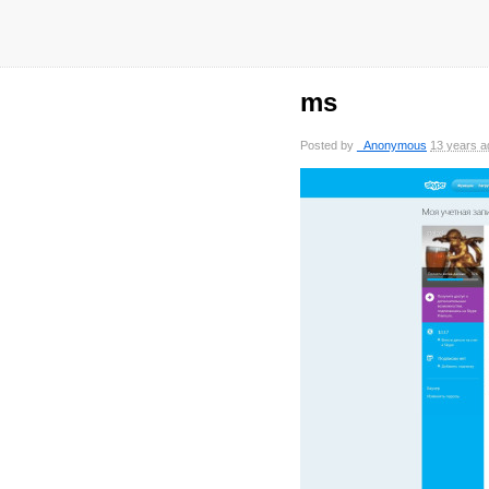
ms
Posted by
_Anonymous
13 years a