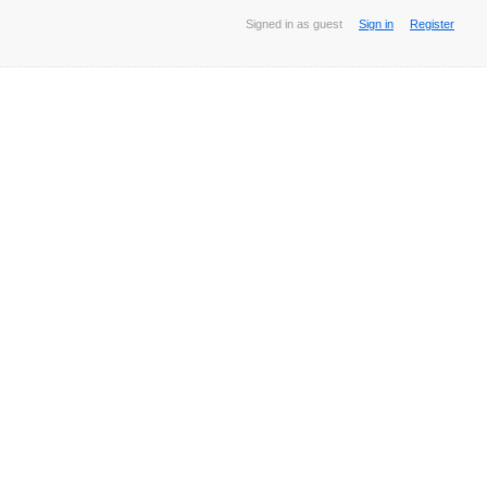
Signed in as guest
Sign in
Register