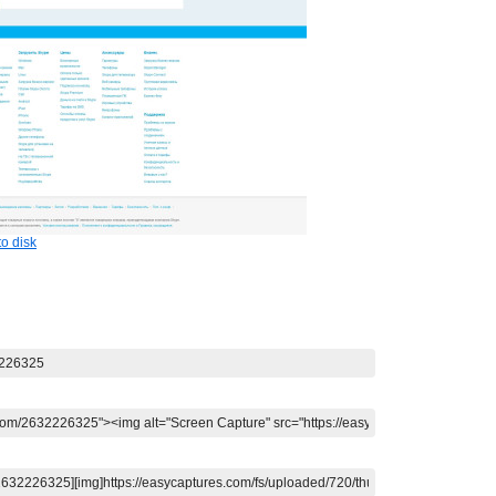
o disk