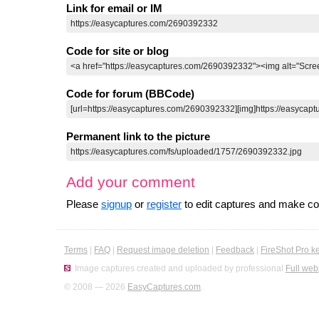
Link for email or IM
Code for site or blog
Code for forum (BBCode)
Permanent link to the picture
Add your comment
Please
signup
or
register
to edit captures and make 
Terms
|
FAQ
|
Request image deletion
|
Feedback
|
FireShot Pro k
Image captures created and uploaded by professional
Full web
© 2008 — 2026
EasyCaptures.com
.