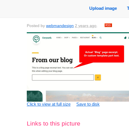
Upload image
Posted by
webmandesign
2 years ago
.
Click to view at full size
Save to disk
Links to this picture