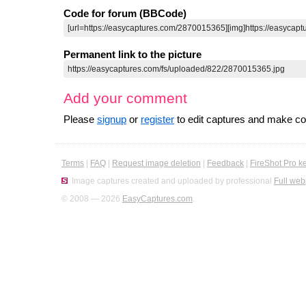
Code for forum (BBCode)
Permanent link to the picture
Add your comment
Please
signup
or
register
to edit captures and make 
Terms
|
FAQ
|
Request image deletion
|
Feedback
|
FireShot Pro k
Image captures created and uploaded by professional
Full web
© 2008 — 2026
EasyCaptures.com
.