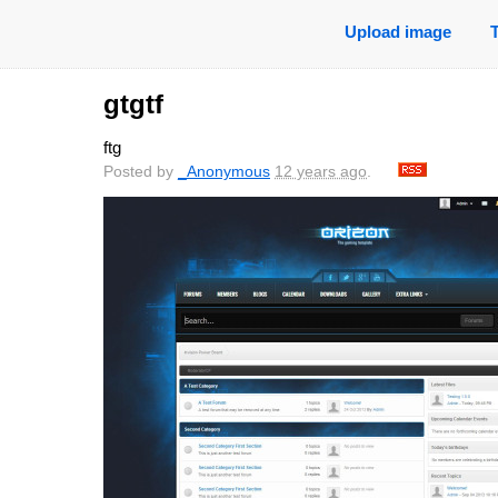
Upload image
gtgtf
ftg
Posted by
_Anonymous
12 years ago
.