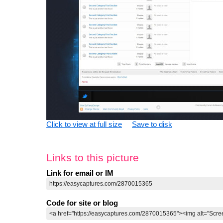
Click to view at full size
Save to disk
Links to this picture
Link for email or IM
Code for site or blog