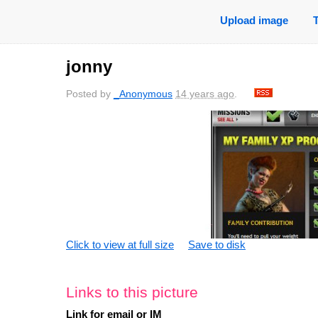
Upload image
jonny
Posted by
_Anonymous
14 years ago
.
Click to view at full size
Save to disk
Links to this picture
Link for email or IM