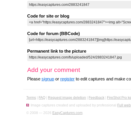
Code for site or blog
Code for forum (BBCode)
Permanent link to the picture
Add your comment
Please
signup
or
register
to edit captures and make 
Terms
|
FAQ
|
Request image deletion
|
Feedback
|
FireShot Pro k
Image captures created and uploaded by professional
Full web
© 2008 — 2026
EasyCaptures.com
.