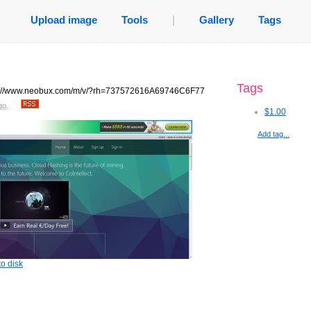
Upload image
Tools
|
Gallery
Tags
Tags
tp://www.neobux.com/m/v/?rh=737572616A69746C6F77
go
.
$1.00
Add tag...
o disk