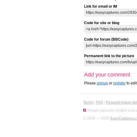
Link for email or IM
Code for site or blog
Code for forum (BBCode)
Permanent link to the picture
Add your comment
Please
signup
or
register
to edi
Terms
|
FAQ
|
Request image del
Image captures created and u
© 2008 — 2026
EasyCaptures.