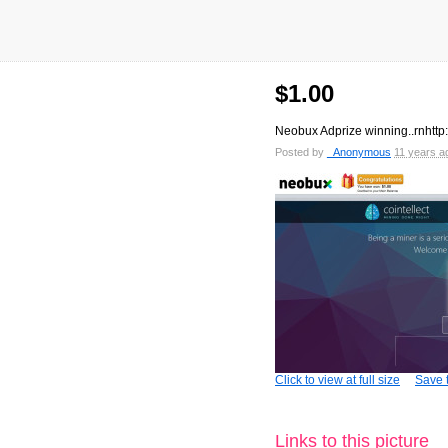
$1.00
Neobux Adprize winning..rnht
Posted by
_Anonymous
11 years a
Click to view at full size
Save t
Links to this picture