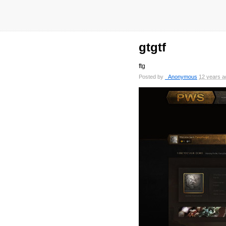
gtgtf
ftg
Posted by
_Anonymous
12 years a