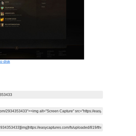
o disk