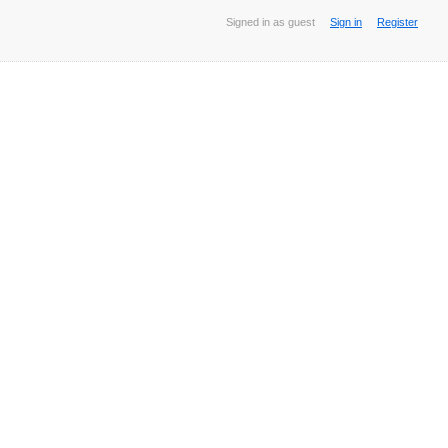
Signed in as guest
Sign in
Register