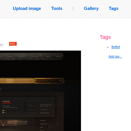
Upload image
Tools
|
Gallery
Tags
Tags
go
.
ftgftgf
Add tag...