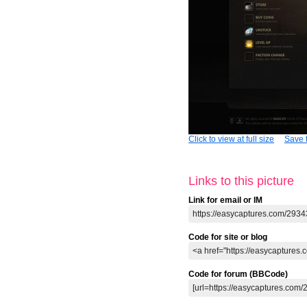
Click to view at full size
Save t
Links to this picture
Link for email or IM
Code for site or blog
Code for forum (BBCode)