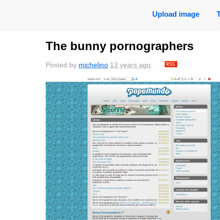
Upload image
The bunny pornographers
Posted by
michelino
13 years ago
.