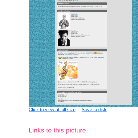
Click to view at full size
Save to disk
Links to this picture