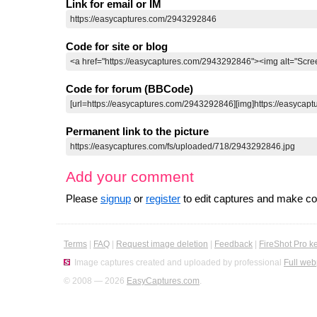
Link for email or IM
Code for site or blog
Code for forum (BBCode)
Permanent link to the picture
Add your comment
Please
signup
or
register
to edit captures and make 
Terms
|
FAQ
|
Request image deletion
|
Feedback
|
FireShot Pro k
Image captures created and uploaded by professional
Full web
© 2008 — 2026
EasyCaptures.com
.