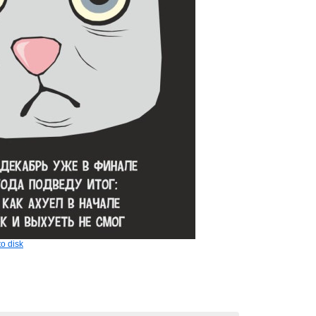
o disk