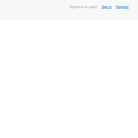
Signed in as guest
Sign in
Register