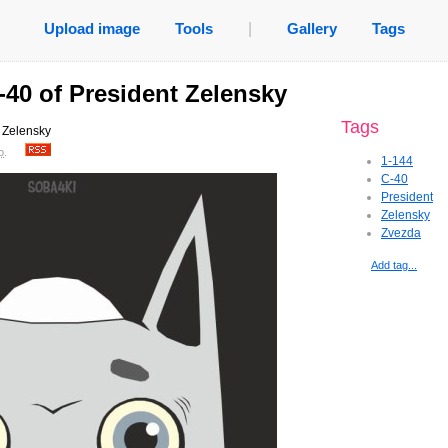
Upload image
Tools
|
Gallery
Tags
-40 of President Zelensky
Tags
 Zelensky
o
.
1-144
C-40
President
Zelensky
Zvezda
Add tag...