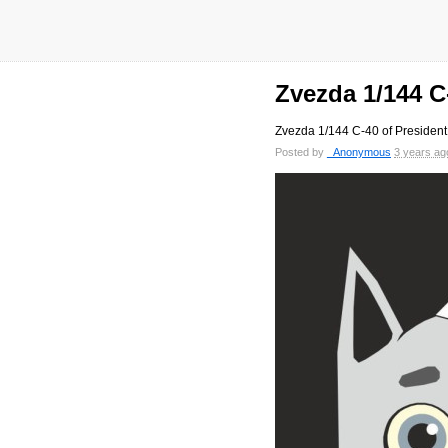
Zvezda 1/144 C
Zvezda 1/144 C-40 of President
Posted by
_Anonymous
3 years ag