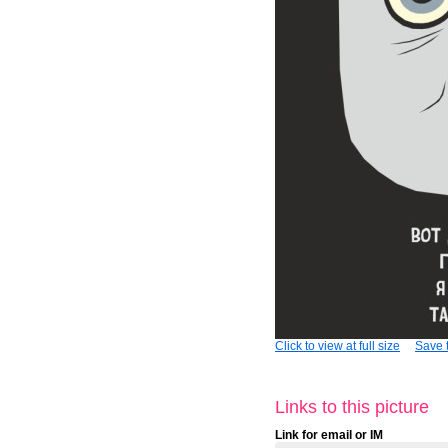
Click to view at full size
Save t
Links to this picture
Link for email or IM