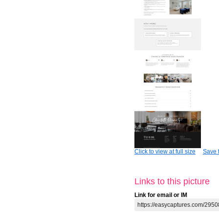
Click to view at full size
Save t
Links to this picture
Link for email or IM