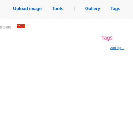
Upload image
Tools
|
Gallery
Tags
nth ago
.
Tags
Add tag...