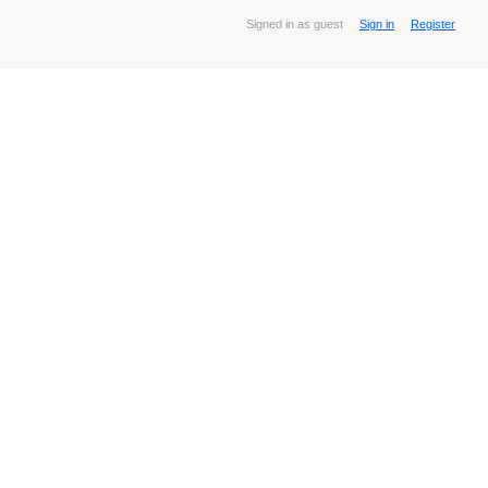
Signed in as guest
Sign in
Register