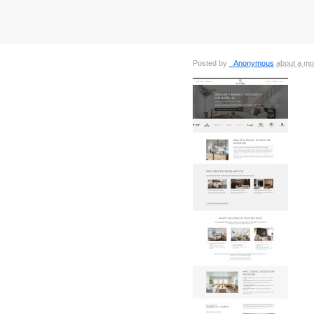
Posted by
_Anonymous
about a mo