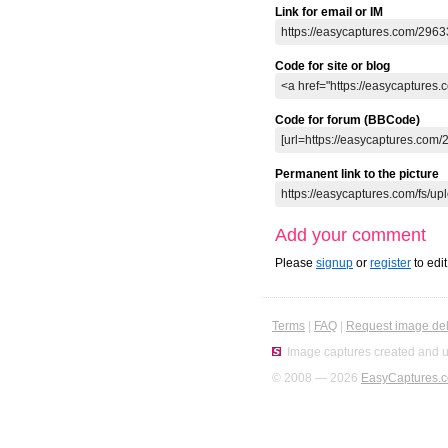
Link for email or IM
Code for site or blog
Code for forum (BBCode)
Permanent link to the picture
Add your comment
Please
signup
or
register
to edi
Terms
|
FAQ
|
Request image del
Image captures created and u
© 2008 — 2026
EasyCaptures.