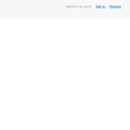
Signed in as guest
Sign in
Register