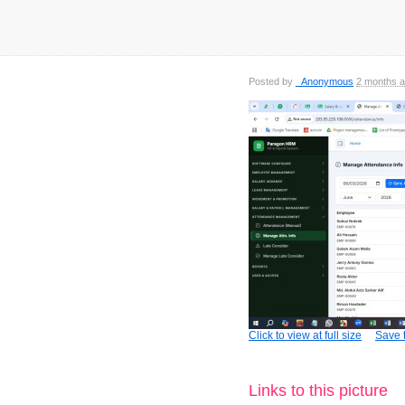
Posted by
_Anonymous
2 months 
Click to view at full size
Save t
Links to this picture