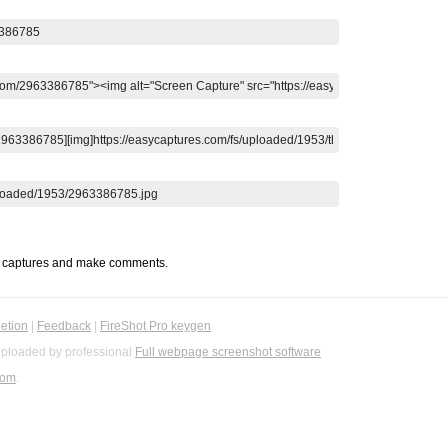
t captures and make comments.
etion
|
Feedback
|
FireShot Pro keygen
ploaded by professional
Full webpage screenshot software
com
.