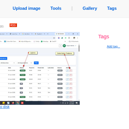
Upload image
Tools
|
Gallery
Tags
ago
.
Tags
Add tag...
o disk