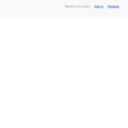
Signed in as guest
Sign in
Register