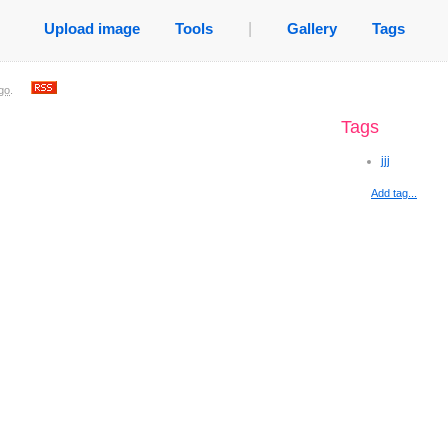
Upload image
Tools
|
Gallery
Tags
go
.
Tags
jjj
Add tag...