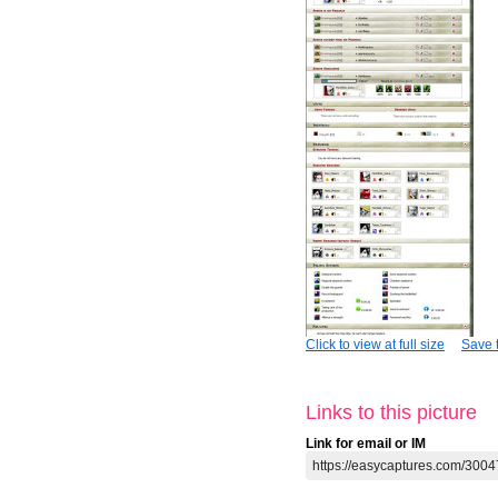
Click to view at full size
Save t
Links to this picture
Link for email or IM