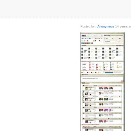
Posted by
_Anonymous
14 years a