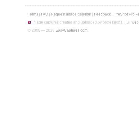
Terms
|
FAQ
|
Request image deletion
|
Feedback
|
FireShot Pro k
Image captures created and uploaded by professional
Full web
© 2008 — 2026
EasyCaptures.com
.