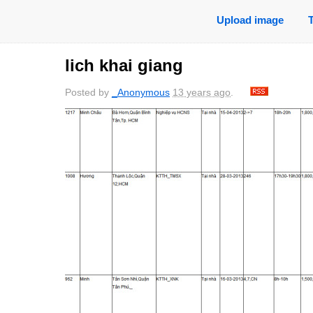
Upload image
lich khai giang
Posted by
_Anonymous
13 years ago
.