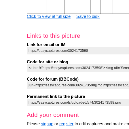
Click to view at full size
Save to disk
Links to this picture
Link for email or IM
Code for site or blog
Code for forum (BBCode)
Permanent link to the picture
Add your comment
Please
signup
or
register
to edit captures and make 