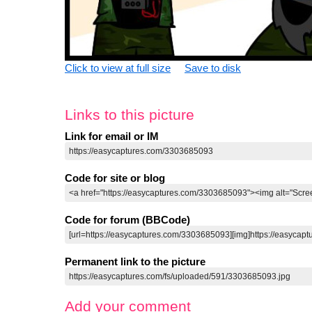
Click to view at full size
Save to disk
Links to this picture
Link for email or IM
Code for site or blog
Code for forum (BBCode)
Permanent link to the picture
Add your comment