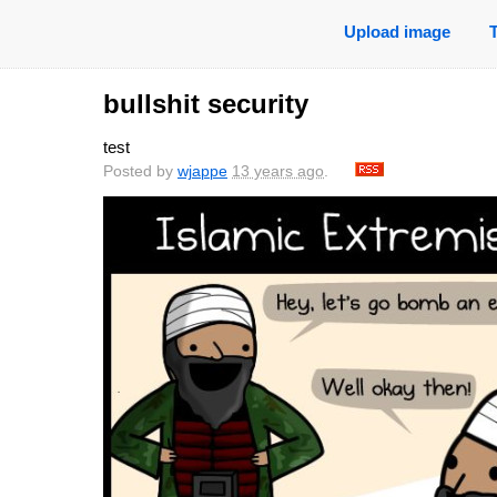
Upload image
bullshit security
test
Posted by
wjappe
13 years ago
.