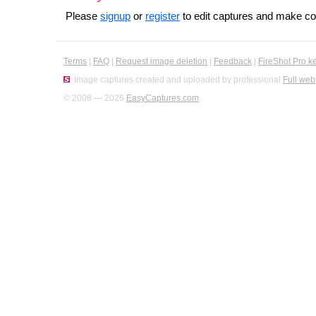
Please
signup
or
register
to edit captures and make 
Terms
|
FAQ
|
Request image deletion
|
Feedback
|
FireShot Pro k
Image captures created and uploaded by professional
Full web
© 2008 — 2026
EasyCaptures.com
.