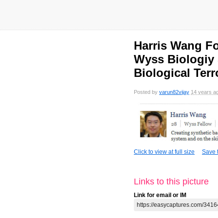
Harris Wang Fo
Wyss Biologiy 
Biological Ter
Posted by
varun82vijay
14 years a
Click to view at full size
Save t
Links to this picture
Link for email or IM