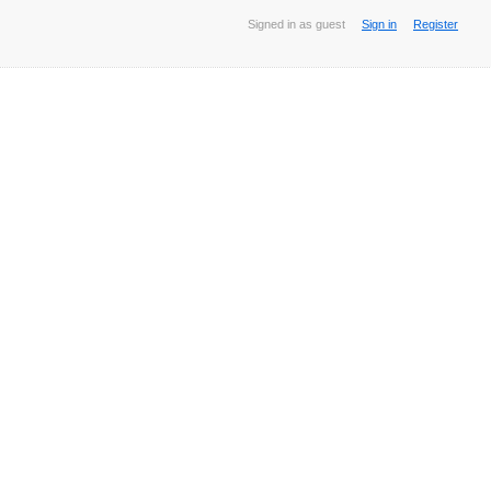
Signed in as guest
Sign in
Register