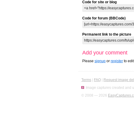
Code for site or blog
Code for forum (BBCode)
Permanent link to the picture
Add your comment
Please
signup
or
register
to edi
Terms
|
FAQ
|
Request image del
Image captures created and u
© 2008 — 2026
EasyCaptures.