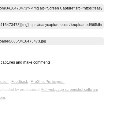
t captures and make comments.
etion
|
Feedback
|
FireShot Pro keygen
ploaded by professional
Full webpage screenshot software
com
.