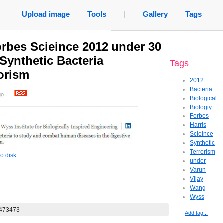
Upload image
Tools
|
Gallery
Tags
rbes Scieince 2012 under 30
Synthetic Bacteria
Tags
rorism
2012
Bacteria
go
.
Biological
Biologiy
Forbes
Harris
Scieince
Synthetic
Terrorism
o disk
under
Varun
Vijay
Wang
Wyss
Add tag...