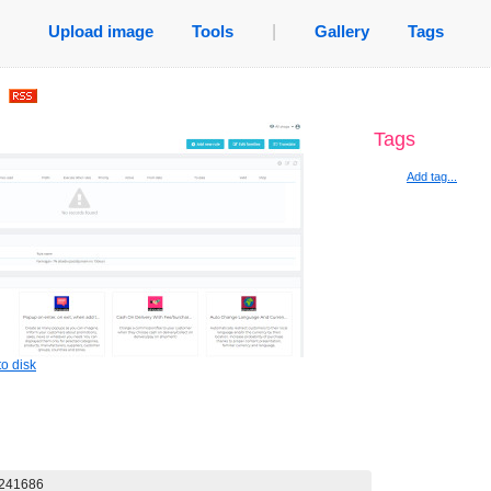
Upload image
Tools
|
Gallery
Tags
.
Tags
Add tag...
o disk