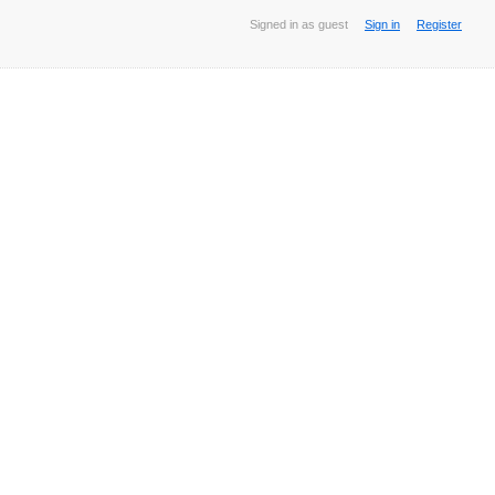
Signed in as guest
Sign in
Register