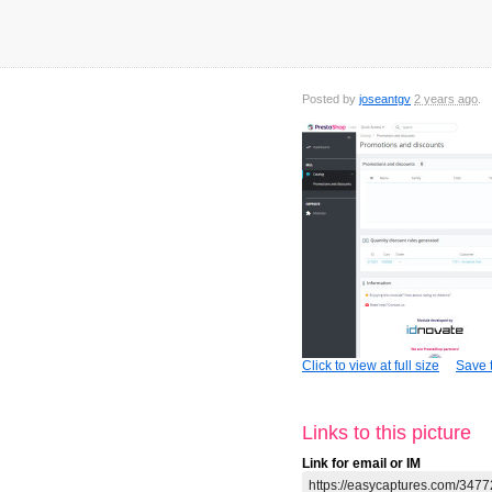
Posted by
joseantgv
2 years ago
Click to view at full size
Save t
Links to this picture
Link for email or IM