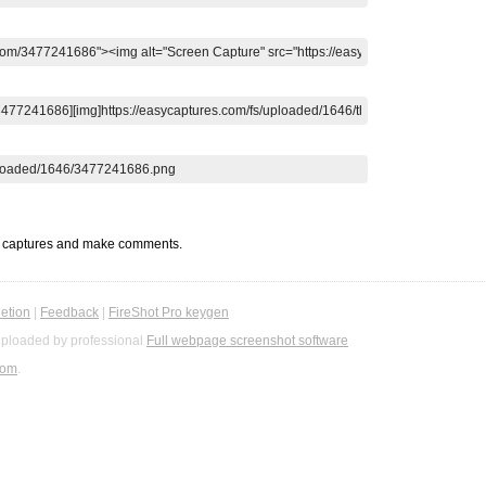
t captures and make comments.
etion
|
Feedback
|
FireShot Pro keygen
ploaded by professional
Full webpage screenshot software
com
.