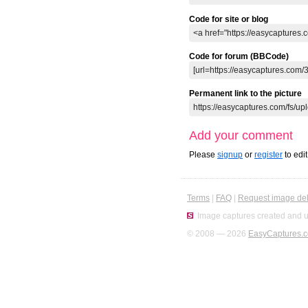
Code for site or blog
Code for forum (BBCode)
Permanent link to the picture
Add your comment
Please
signup
or
register
to edi
Terms
|
FAQ
|
Request image del
Image captures created and u
© 2008 — 2026
EasyCaptures.