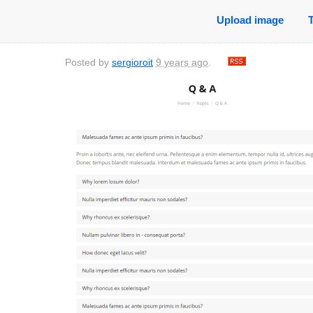
Upload image
Posted by
sergioroit
9 years ago
.