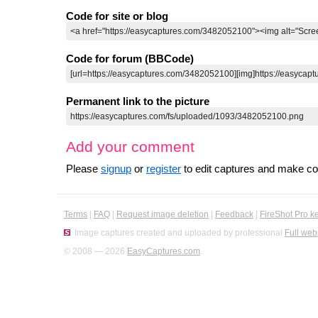
Code for site or blog
Code for forum (BBCode)
Permanent link to the picture
Add your comment
Please
signup
or
register
to edit captures and make 
Terms
|
FAQ
|
Request image deletion
|
Feedback
|
FireShot Pro k
Image captures created and uploaded by professional
Full web
© 2008 — 2026
EasyCaptures.com
.