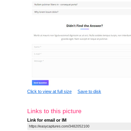
Click to view at full size
Save to disk
Links to this picture
Link for email or IM