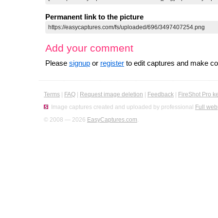
Permanent link to the picture
Add your comment
Please
signup
or
register
to edit captures and make 
Terms
|
FAQ
|
Request image deletion
|
Feedback
|
FireShot Pro k
Image captures created and uploaded by professional
Full web
© 2008 — 2026
EasyCaptures.com
.