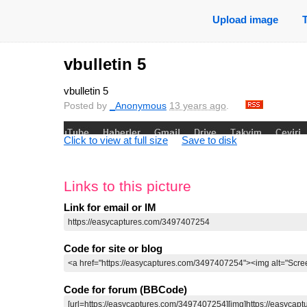
Upload image
vbulletin 5
vbulletin 5
Posted by
_Anonymous
13 years ago
.
Click to view at full size
Save to disk
Links to this picture
Link for email or IM
Code for site or blog
Code for forum (BBCode)