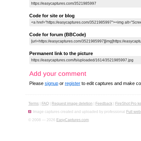
Code for site or blog
Code for forum (BBCode)
Permanent link to the picture
Add your comment
Please
signup
or
register
to edit captures and make 
Terms
|
FAQ
|
Request image deletion
|
Feedback
|
FireShot Pro k
Image captures created and uploaded by professional
Full web
© 2008 — 2026
EasyCaptures.com
.