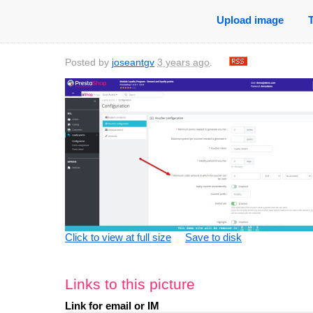
Upload image
Posted by
joseantgv
3 years ago
.
Click to view at full size
Save to disk
Links to this picture
Link for email or IM