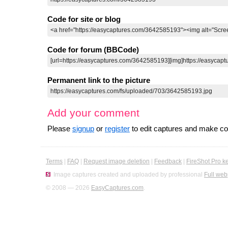
Code for site or blog
Code for forum (BBCode)
Permanent link to the picture
Add your comment
Please
signup
or
register
to edit captures and make 
Terms
|
FAQ
|
Request image deletion
|
Feedback
|
FireShot Pro k
Image captures created and uploaded by professional
Full web
© 2008 — 2026
EasyCaptures.com
.