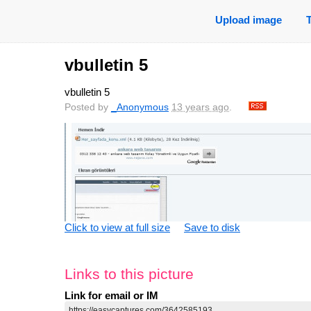
Upload image
vbulletin 5
vbulletin 5
Posted by
_Anonymous
13 years ago
.
Click to view at full size
Save to disk
Links to this picture
Link for email or IM