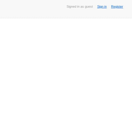
Signed in as guest
Sign in
Register