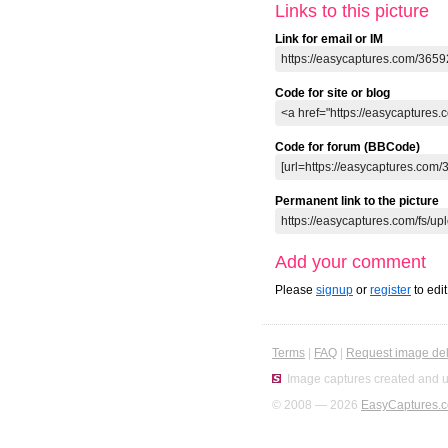
Links to this picture
Link for email or IM
Code for site or blog
Code for forum (BBCode)
Permanent link to the picture
Add your comment
Please
signup
or
register
to edi
Terms
|
FAQ
|
Request image del
Image captures created and u
© 2008 — 2026
EasyCaptures.