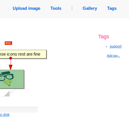
Upload image
Tools
|
Gallery
Tags
Tags
.
support
Add tag...
o disk