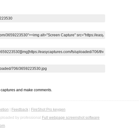
t captures and make comments.
etion
|
Feedback
|
FireShot Pro keygen
ploaded by professional
Full webpage screenshot software
com
.