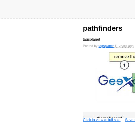
pathfinders
tagsplanet
Posted by
tagsplanet
11 years ago
Click to view at full size
Save t