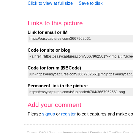
Click to view at full size
Save to disk
Links to this picture
Link for email or IM
Code for site or blog
Code for forum (BBCode)
Permanent link to the picture
Add your comment
Please
signup
or
register
to edit captures and make 