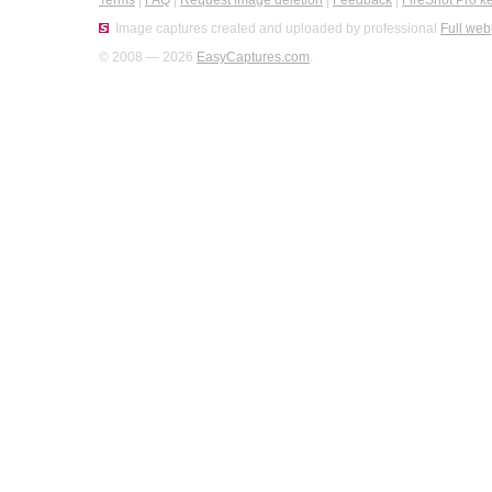
Terms
|
FAQ
|
Request image deletion
|
Feedback
|
FireShot Pro k
Image captures created and uploaded by professional
Full web
© 2008 — 2026
EasyCaptures.com
.