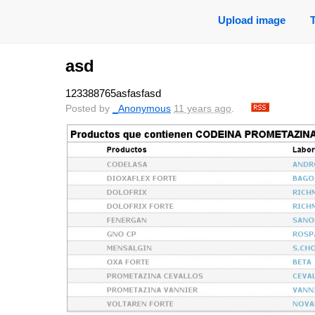
Upload image
asd
123388765asfasfasd
Posted by
_Anonymous
11 years ago
.