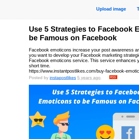
Upload image
Use 5 Strategies to Facebook 
be Famous on Facebook
Facebook emoticons increase your post awareness am
you want to develop your Facebook marketing strategi
Facebook emoticons service. This service enhances your
short time.
https://www.instantpostlikes.com/buy-facebook-emoti
Posted by
instapostlikes
5 years ago
.