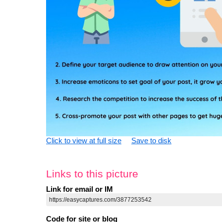
Click to view at full size
Save to disk
Links to this picture
Link for email or IM
Code for site or blog