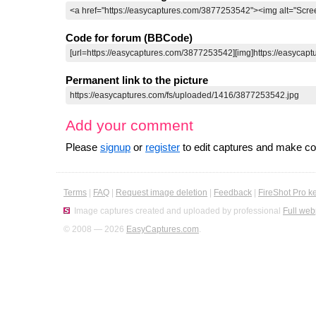
Code for forum (BBCode)
Permanent link to the picture
Add your comment
Please
signup
or
register
to edit captures and make 
Terms
|
FAQ
|
Request image deletion
|
Feedback
|
FireShot Pro k
Image captures created and uploaded by professional
Full web
© 2008 — 2026
EasyCaptures.com
.