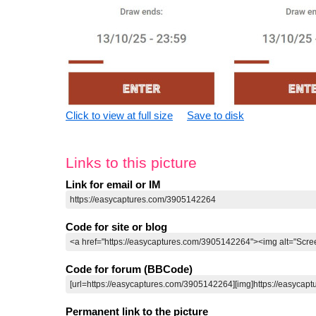
Click to view at full size
Save to disk
Links to this picture
Link for email or IM
Code for site or blog
Code for forum (BBCode)
Permanent link to the picture