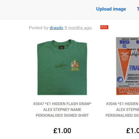
Upload image
Posted by
drasdo
9 months ago
.