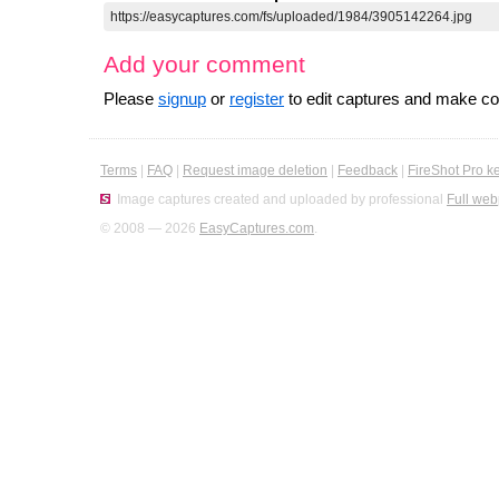
Add your comment
Please
signup
or
register
to edit captures and make 
Terms
|
FAQ
|
Request image deletion
|
Feedback
|
FireShot Pro k
Image captures created and uploaded by professional
Full web
© 2008 — 2026
EasyCaptures.com
.