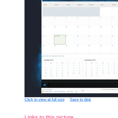
Click to view at full size
Save to disk
Links to this picture