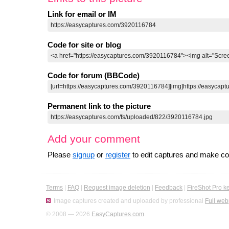
Link for email or IM
Code for site or blog
Code for forum (BBCode)
Permanent link to the picture
Add your comment
Please
signup
or
register
to edit captures and make 
Terms
|
FAQ
|
Request image deletion
|
Feedback
|
FireShot Pro k
Image captures created and uploaded by professional
Full web
© 2008 — 2026
EasyCaptures.com
.