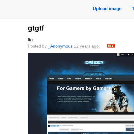
Upload image
gtgtf
ftg
Posted by
_Anonymous
12 years ago
.