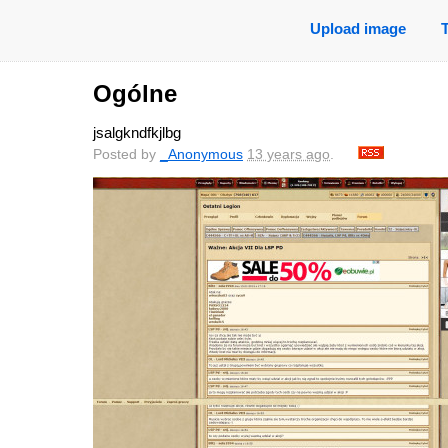
Upload image
Ogólne
jsalgkndfkjlbg
Posted by
_Anonymous
13 years ago
.