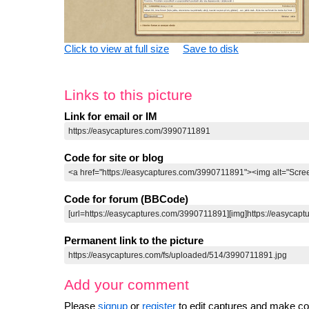
Click to view at full size
Save to disk
Links to this picture
Link for email or IM
Code for site or blog
Code for forum (BBCode)
Permanent link to the picture
Add your comment
Please
signup
or
register
to edit captures and make 