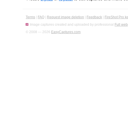
Terms
|
FAQ
|
Request image deletion
|
Feedback
|
FireShot Pro k
Image captures created and uploaded by professional
Full web
© 2008 — 2026
EasyCaptures.com
.