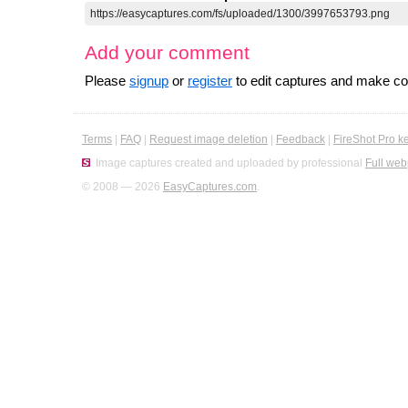
Add your comment
Please
signup
or
register
to edit captures and make 
Terms
|
FAQ
|
Request image deletion
|
Feedback
|
FireShot Pro k
Image captures created and uploaded by professional
Full web
© 2008 — 2026
EasyCaptures.com
.