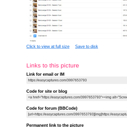
Click to view at full size
Save to disk
Links to this picture
Link for email or IM
Code for site or blog
Code for forum (BBCode)
Permanent link to the picture