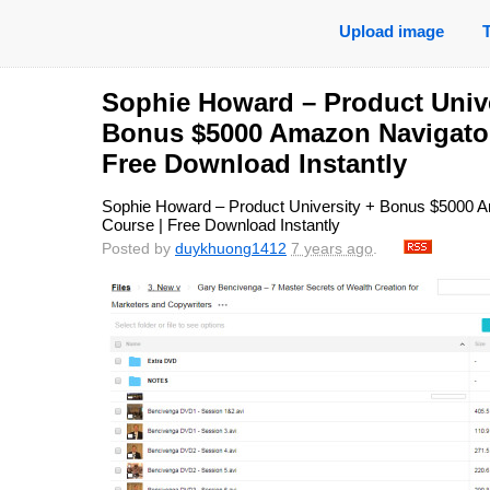
Upload image
Sophie Howard – Product Unive
Bonus $5000 Amazon Navigator
Free Download Instantly
Sophie Howard – Product University + Bonus $5000 
Course | Free Download Instantly
Posted by
duykhuong1412
7 years ago
.