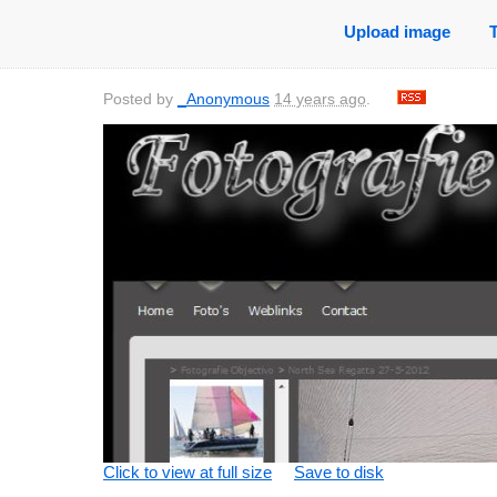
Upload image
Posted by
_Anonymous
14 years ago
.
Click to view at full size
Save to disk