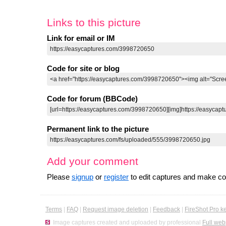
Links to this picture
Link for email or IM
Code for site or blog
Code for forum (BBCode)
Permanent link to the picture
Add your comment
Please
signup
or
register
to edit captures and make 
Terms
|
FAQ
|
Request image deletion
|
Feedback
|
FireShot Pro k
Image captures created and uploaded by professional
Full web