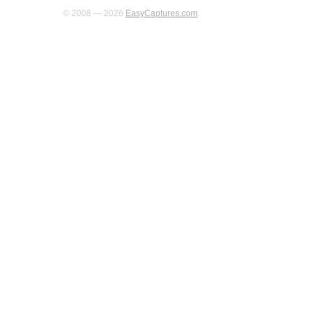
© 2008 — 2026
EasyCaptures.com
.