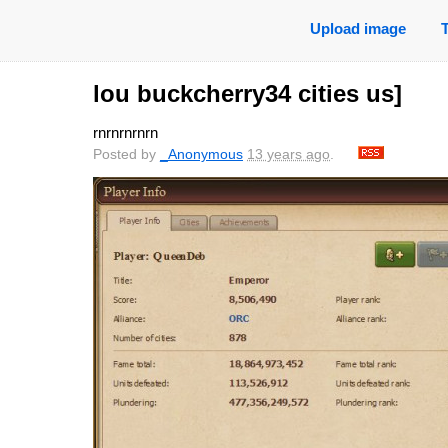
Upload image
lou buckcherry34 cities us]
rnrnrnrnrn
Posted by
_Anonymous
13 years ago
.