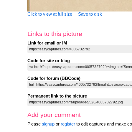
Click to view at full size
Save to disk
Links to this picture
Link for email or IM
Code for site or blog
Code for forum (BBCode)
Permanent link to the picture
Add your comment
Please
signup
or
register
to edit captures and make 