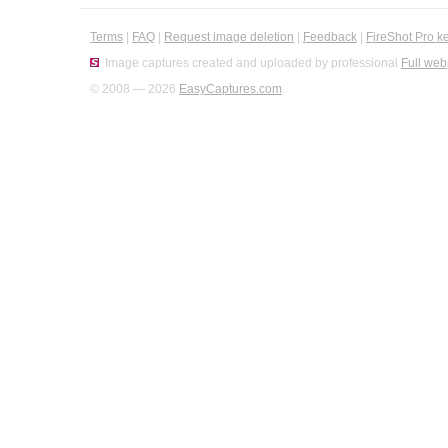
Terms
|
FAQ
|
Request image deletion
|
Feedback
|
FireShot Pro k
Image captures created and uploaded by professional
Full web
© 2008 — 2026
EasyCaptures.com
.