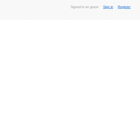
Signed in as guest
Sign in
Register