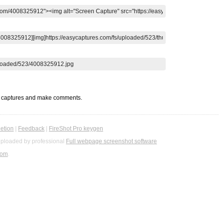
t captures and make comments.
etion
|
Feedback
|
FireShot Pro keygen
ploaded by professional
Full webpage screenshot software
com
.