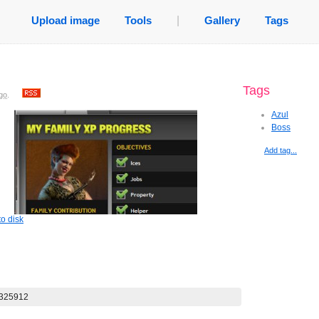
Upload image
Tools
|
Gallery
Tags
Tags
go
.
Azul
Boss
Add tag...
o disk