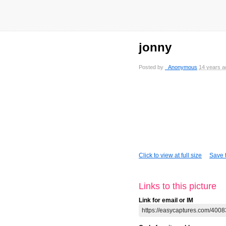
jonny
Posted by
_Anonymous
14 years a
Click to view at full size
Save t
Links to this picture
Link for email or IM