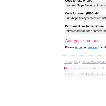
Code for site or blog
Code for forum (BBCode)
Permanent link to the picture
Add your comment
Please
signup
or
register
to edi
Terms
|
FAQ
|
Request image del
Image captures created and u
© 2008 — 2026
EasyCaptures.