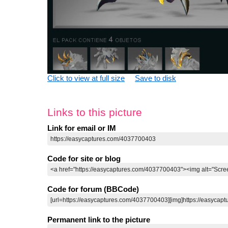
Click to view at full size
Save to disk
Links to this picture
Link for email or IM
Code for site or blog
Code for forum (BBCode)
Permanent link to the picture