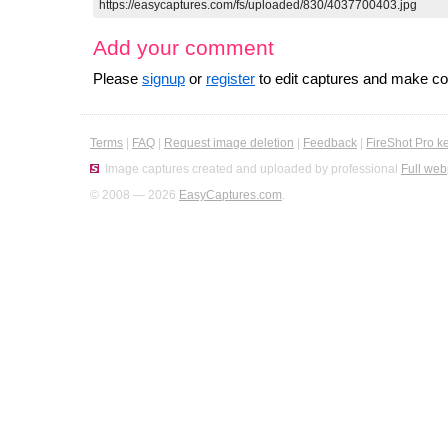
Add your comment
Please
signup
or
register
to edit captures and make 
Terms
|
FAQ
|
Request image deletion
|
Feedback
|
FireShot Pro k
Image captures created and uploaded by professional
Full web
© 2008 — 2026
EasyCaptures.com
.