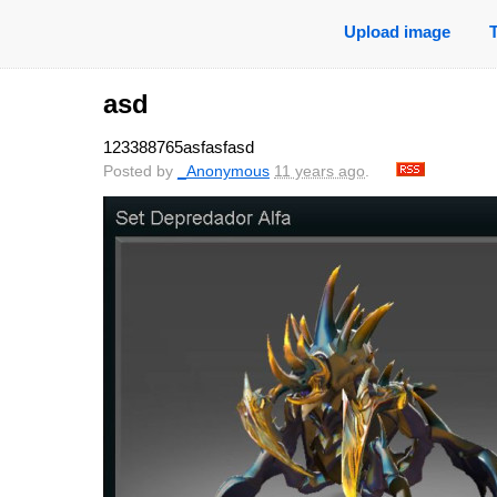
Upload image
asd
123388765asfasfasd
Posted by
_Anonymous
11 years ago
.