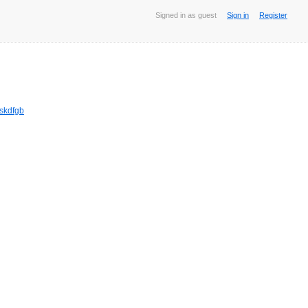
Signed in as guest
Sign in
Register
jskdfgb