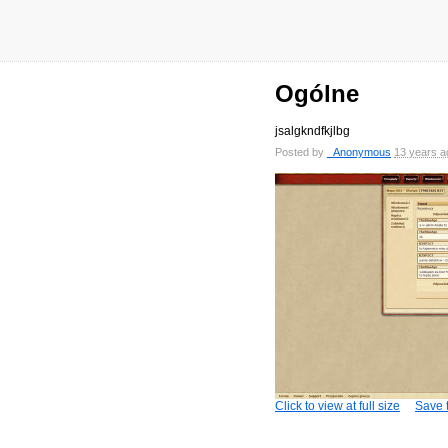
Ogólne
jsalgkndfkjlbg
Posted by
_Anonymous
13 years a
Click to view at full size
Save t