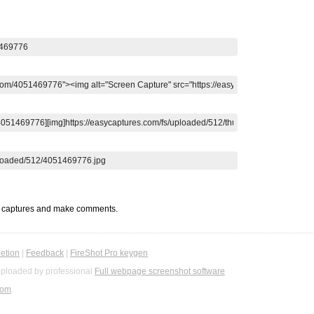
t captures and make comments.
etion
|
Feedback
|
FireShot Pro keygen
ploaded by professional
Full webpage screenshot software
com
.