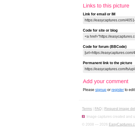
Links to this picture
Link for email or IM
Code for site or blog
Code for forum (BBCode)
Permanent link to the picture
Add your comment
Please
signup
or
register
to edi
Terms
|
FAQ
|
Request image del
Image captures created and u
© 2008 — 2026
EasyCaptures.