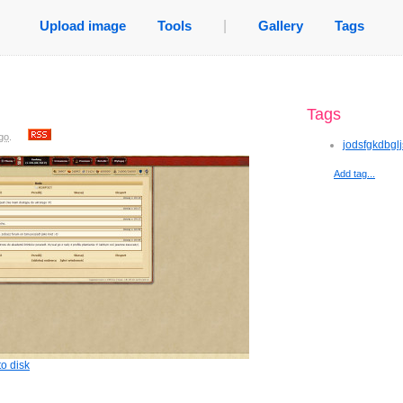
Upload image
Tools
|
Gallery
Tags
Tags
go
.
jodsfgkdbgl
Add tag...
o disk